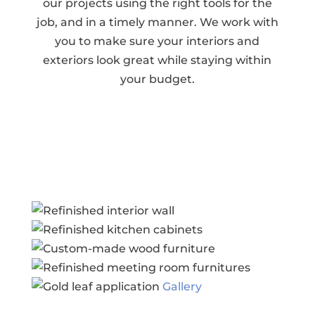
our projects using the right tools for the
job, and in a timely manner. We work with
you to make sure your interiors and
exteriors look great while staying within
your budget.
Gallery