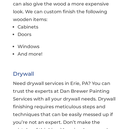
can also give the wood a more expensive
look. We can custom finish the following
wooden items:
Cabinets
Doors
Windows
And more!
Drywall
Need drywall services in Erie, PA? You can
trust the experts at Dan Brewer Painting
Services with all your drywall needs. Drywall
finishing requires meticulous steps and
techniques that can be easily messed up if
you’re not an expert. Don’t make the