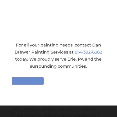
For all your painting needs, contact Dan
Brewer Painting Services at
814-392-6362
today. We proudly serve Erie, PA and the
surrounding communities.
Contact Us
Dan Brewer Painting Services is a locally
owned and operated painter serving Erie,