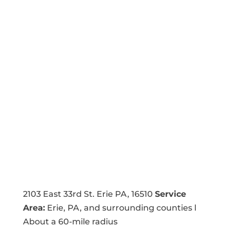
2103 East 33rd St. Erie PA, 16510
Service
Area:
Erie, PA, and surrounding counties l
About a 60-mile radius