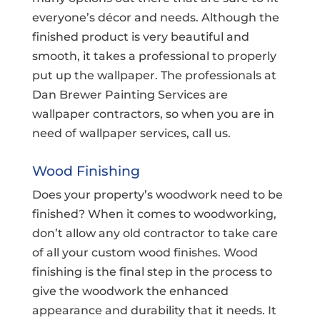
everyone’s décor and needs. Although the
finished product is very beautiful and
smooth, it takes a professional to properly
put up the wallpaper. The professionals at
Dan Brewer Painting Services are
wallpaper contractors, so when you are in
need of wallpaper services, call us.
Wood Finishing
Does your property’s woodwork need to be
finished? When it comes to woodworking,
don’t allow any old contractor to take care
of all your custom wood finishes. Wood
finishing is the final step in the process to
give the woodwork the enhanced
appearance and durability that it needs. It