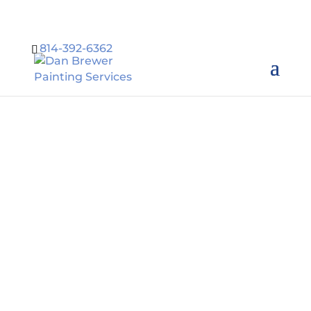
814-392-6362
Residential
Painting in
Erie PA
Dan Brewer Painting
Services provides a
wide range
of residential and
commercial painting
services in Erie PA.
Call
814-392-6362
.