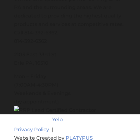
PA and the surrounding areas. We are
dedicated to providing the highest quality
products and services at competitive rates.
Call
814-392-6362
.
814-392-6362
2103 East 33rd St.
Erie PA, 16510
Mon – Friday
(7:00AM-4:30PM)
Weekends & Evenings
(by appointment)
Yelp
Privacy Policy
|
Website Created by
PLATYPUS