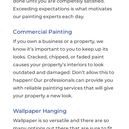
done until you are completely satisfied.
Exceeding expectations is what motivates
our painting experts each day.
Commercial Painting
If you own a business or a property, we
know it’s important to you to keep up its
looks. Cracked, chipped, or faded paint
causes your property’s interiors to look
outdated and damaged. Don’t allow this to
happen! Our professionals can provide you
with reliable painting services that will give
your property a new look.
Wallpaper Hanging
Wallpaper is so versatile and there are so
many options out there that are sure to fit