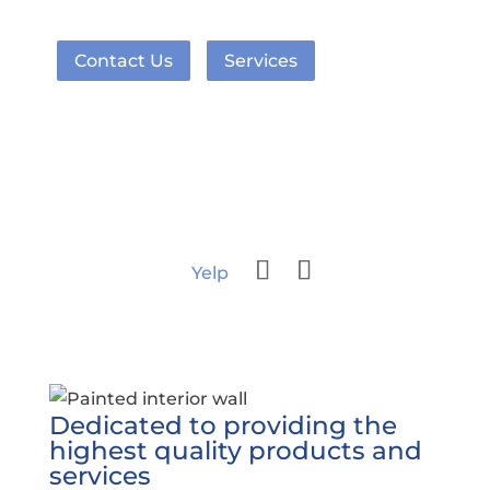
Contact Us
Services
Yelp
Dedicated to providing the
highest quality products and
services