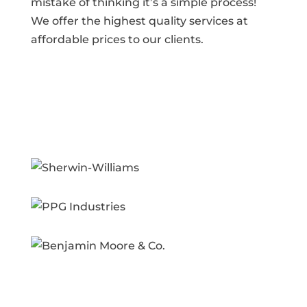
mistake of thinking it’s a simple process!
We offer the highest quality services at
affordable prices to our clients.