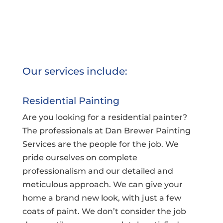
Our services include:
Residential Painting
Are you looking for a residential painter?
The professionals at Dan Brewer Painting
Services are the people for the job. We
pride ourselves on complete
professionalism and our detailed and
meticulous approach. We can give your
home a brand new look, with just a few
coats of paint. We don’t consider the job