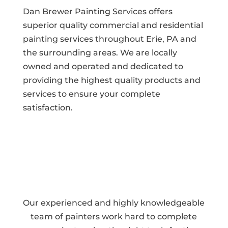
Dan Brewer Painting Services offers
superior quality commercial and residential
painting services throughout Erie, PA and
the surrounding areas. We are locally
owned and operated and dedicated to
providing the highest quality products and
services to ensure your complete
satisfaction.
Our experienced and highly knowledgeable
team of painters work hard to complete