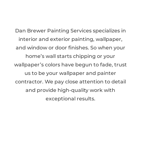
Dan Brewer Painting Services specializes in
interior and exterior painting, wallpaper,
and window or door finishes. So when your
home’s wall starts chipping or your
wallpaper’s colors have begun to fade, trust
us to be your wallpaper and painter
contractor. We pay close attention to detail
and provide high-quality work with
exceptional results.